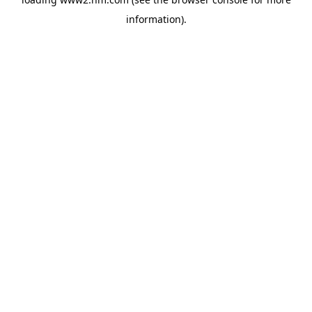
information)
.