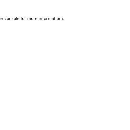
er console for more information)
.