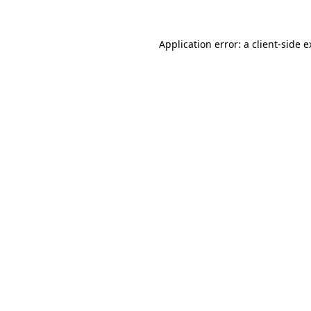
Application error: a client-side 