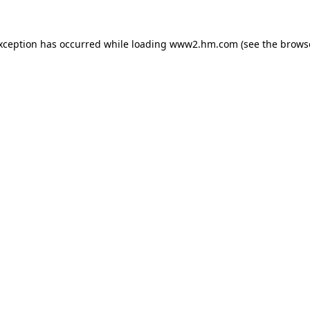
exception has occurred
while loading
www2.hm.com
(see the brows