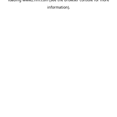
information)
.