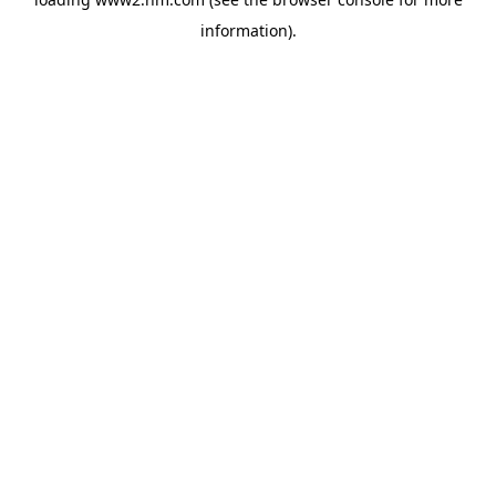
information)
.