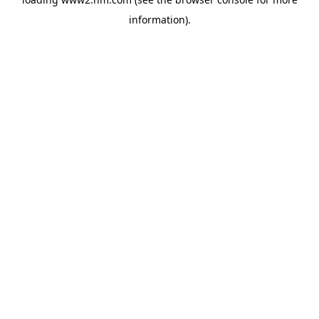
information)
.