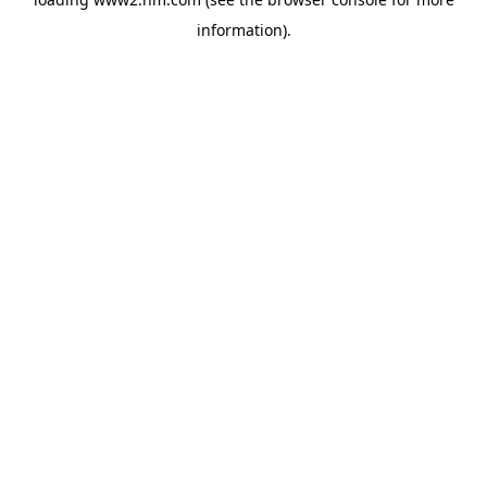
information)
.