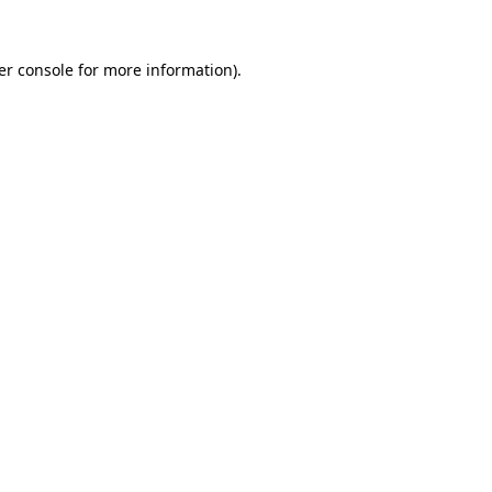
er console for more information)
.