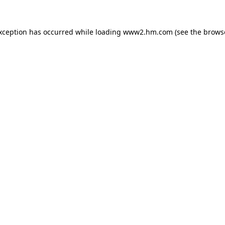
exception has occurred
while loading
www2.hm.com
(see the brows