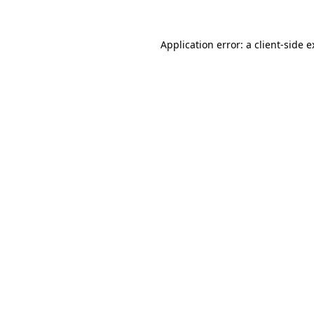
Application error: a client-side 