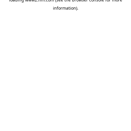
information)
.