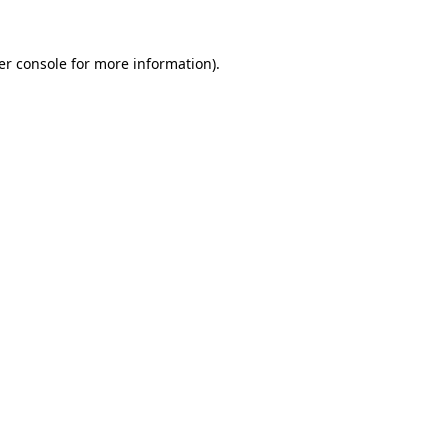
er console for more information)
.