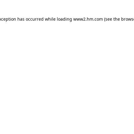
exception has occurred
while loading
www2.hm.com
(see the brows