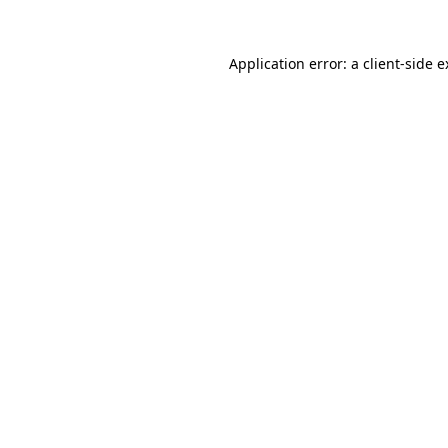
Application error: a client-side 