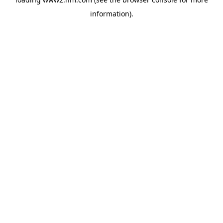
information)
.