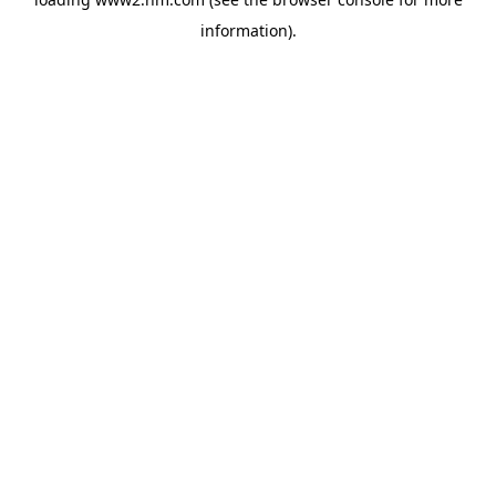
information)
.