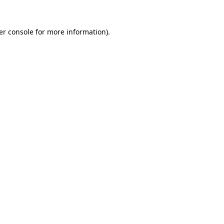
er console for more information)
.