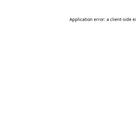
Application error: a client-side 