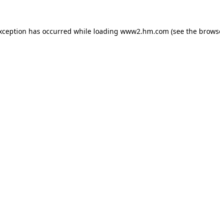
exception has occurred
while loading
www2.hm.com
(see the brows