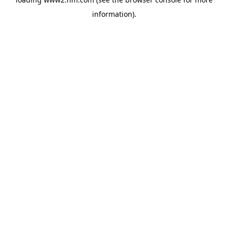
information)
.