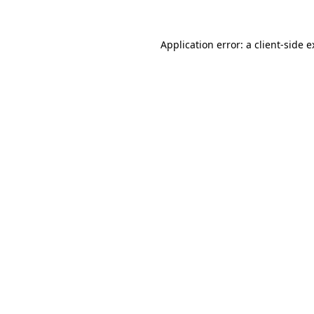
Application error: a client-side 