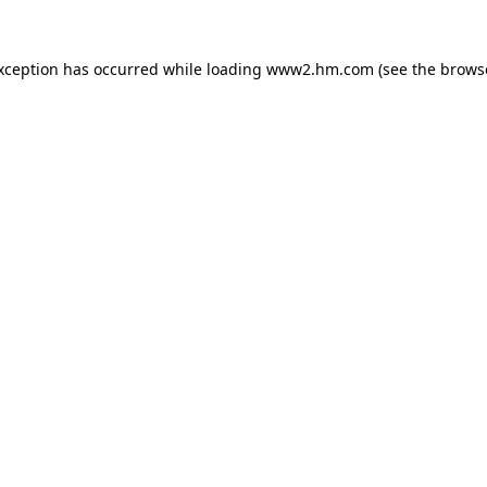
exception has occurred
while loading
www2.hm.com
(see the brows