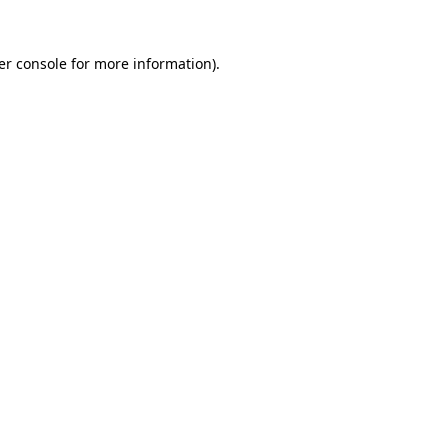
er console for more information)
.