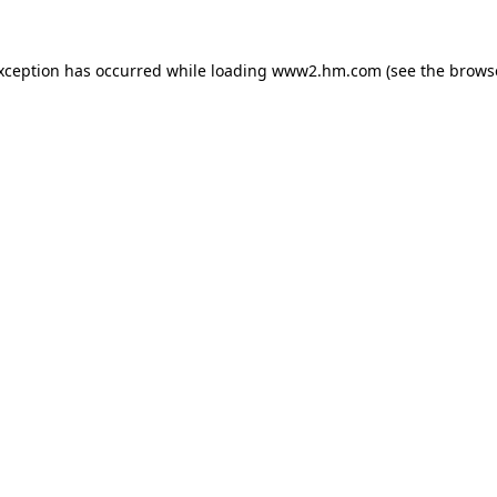
exception has occurred
while loading
www2.hm.com
(see the brows