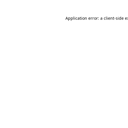
Application error: a client-side 