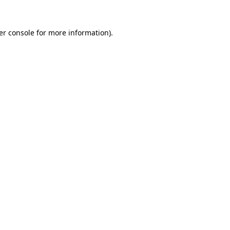
er console for more information)
.