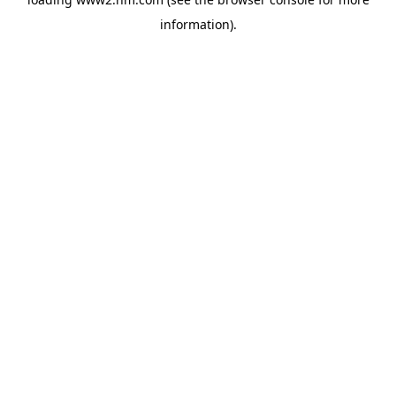
information)
.