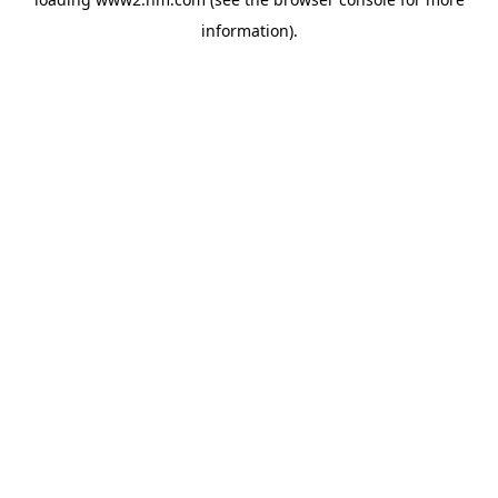
information)
.