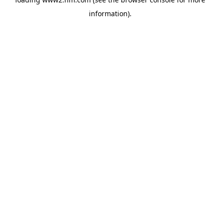
information)
.