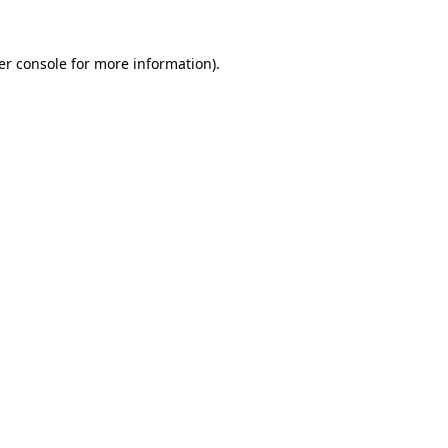
er console for more information)
.