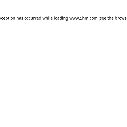
exception has occurred
while loading
www2.hm.com
(see the brows