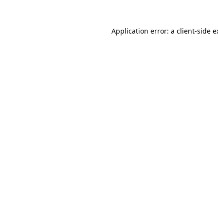
Application error: a client-side 