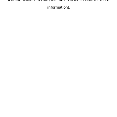
information)
.