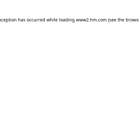
exception has occurred
while loading
www2.hm.com
(see the brows