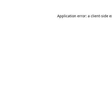
Application error: a client-side 