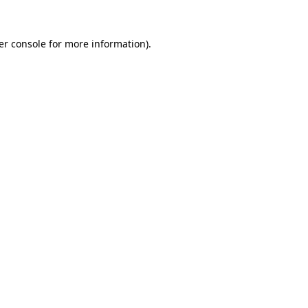
er console for more information)
.