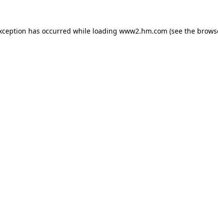
exception has occurred
while loading
www2.hm.com
(see the brows