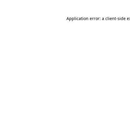
Application error: a client-side 