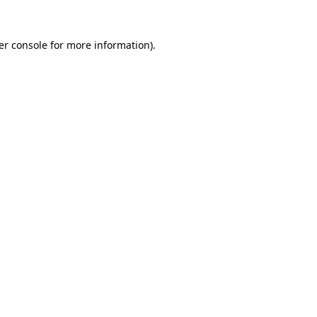
er console for more information)
.