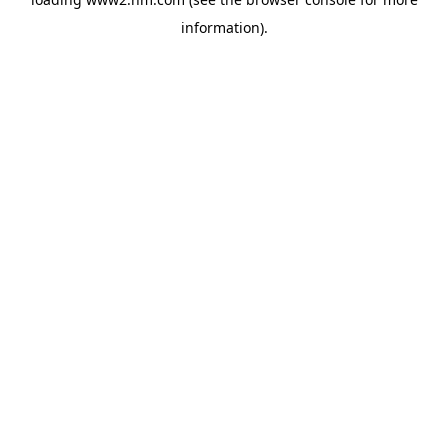
information)
.