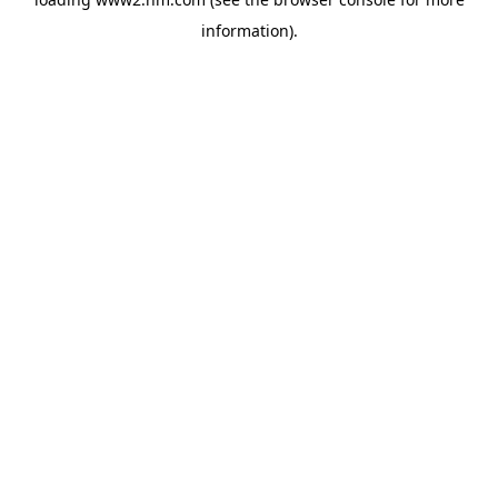
information)
.