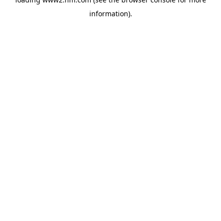
information)
.