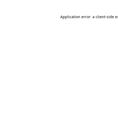
Application error: a client-side 