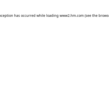
exception has occurred
while loading
www2.hm.com
(see the brows