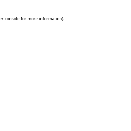
er console for more information)
.