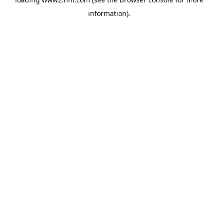
information)
.