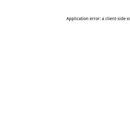
Application error: a client-side 