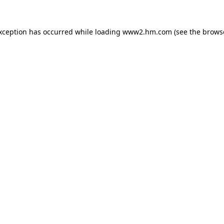
exception has occurred
while loading
www2.hm.com
(see the brows