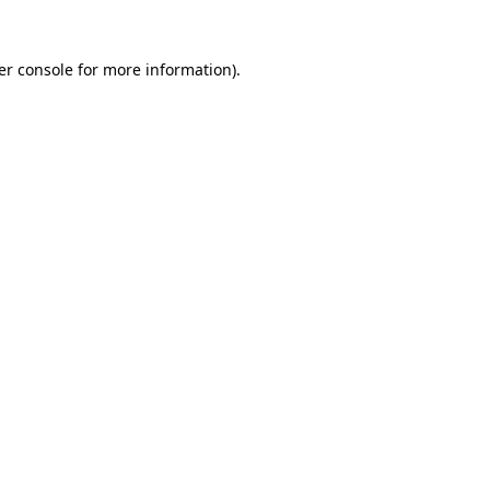
er console for more information)
.