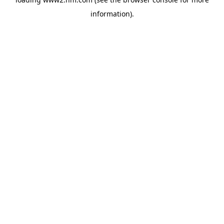
information)
.