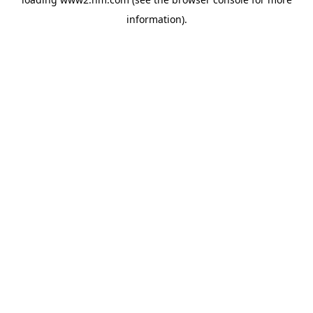
information)
.