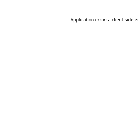
Application error: a client-side 