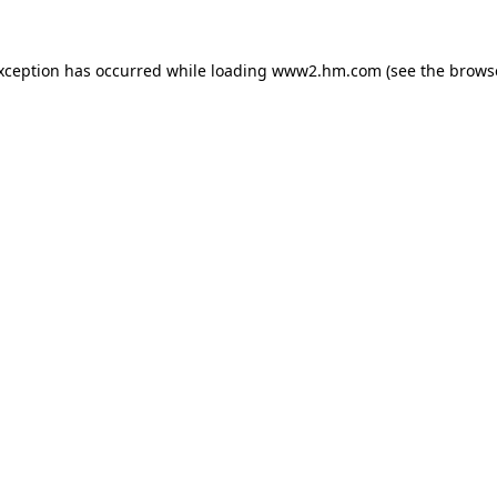
exception has occurred
while loading
www2.hm.com
(see the brows