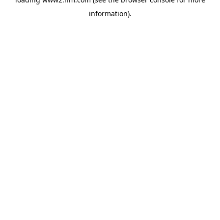
information)
.