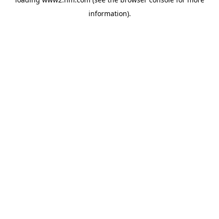
information)
.