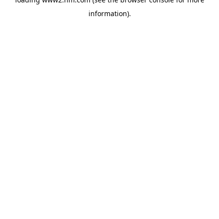
information)
.