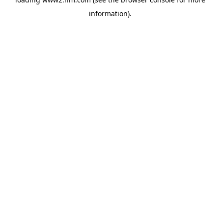
information)
.