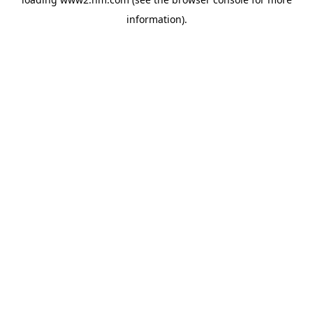
information)
.