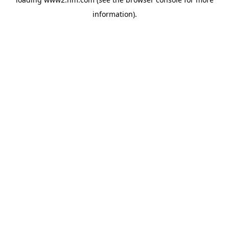
information)
.