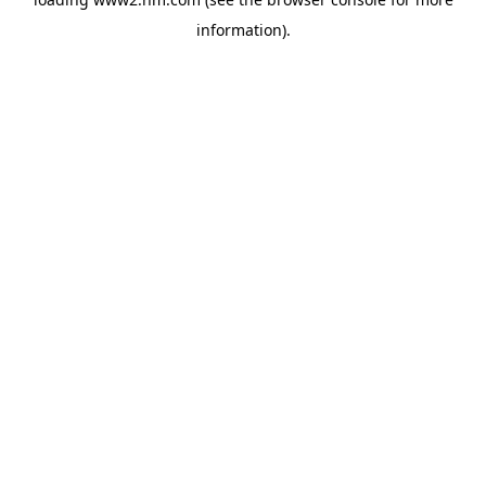
information)
.