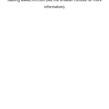
information)
.