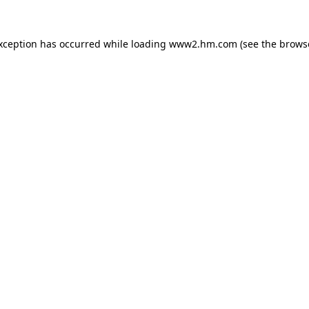
exception has occurred
while loading
www2.hm.com
(see the brows