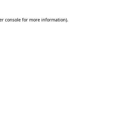
er console for more information)
.