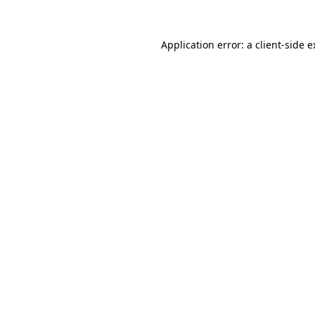
Application error: a client-side 