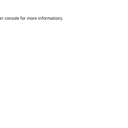
er console for more information)
.