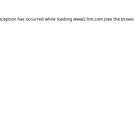
exception has occurred
while loading
www2.hm.com
(see the brows