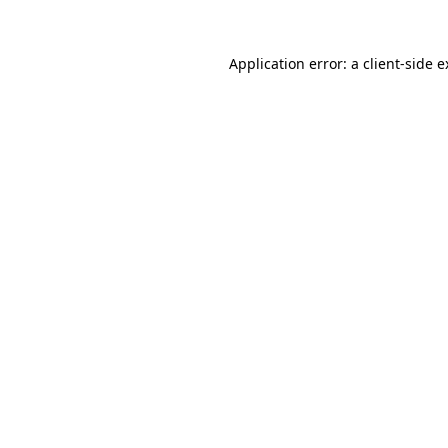
Application error: a client-side 