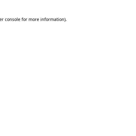
er console for more information)
.