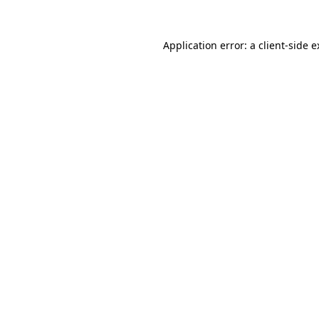
Application error: a client-side 