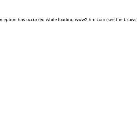
exception has occurred
while loading
www2.hm.com
(see the brows