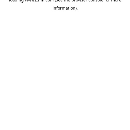
information)
.