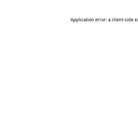
Application error: a client-side 