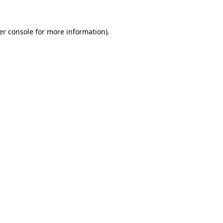
er console for more information)
.