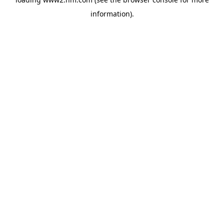
information)
.