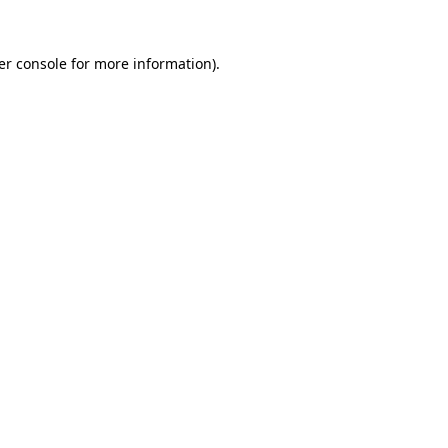
er console for more information)
.