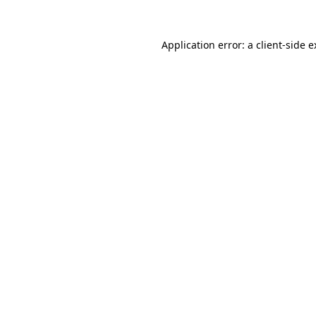
Application error: a client-side 