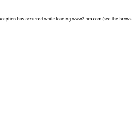
exception has occurred
while loading
www2.hm.com
(see the brows