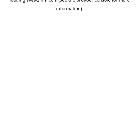
information)
.