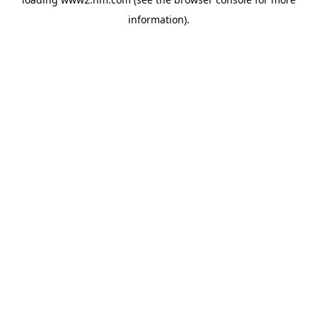
information)
.