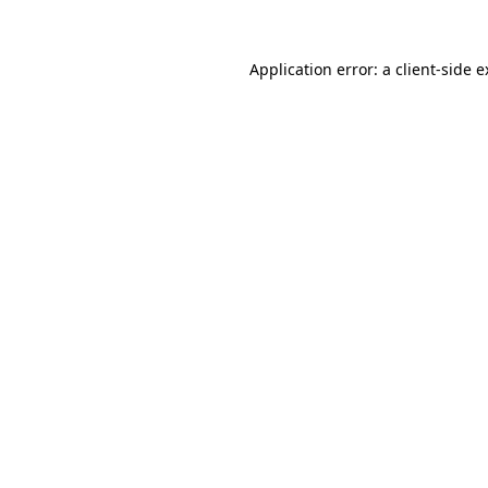
Application error: a client-side 