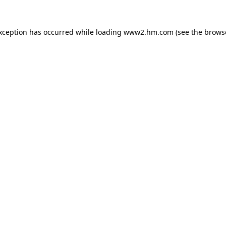
exception has occurred
while loading
www2.hm.com
(see the brows