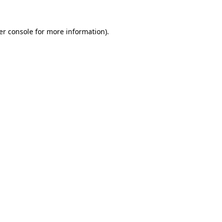
er console for more information)
.