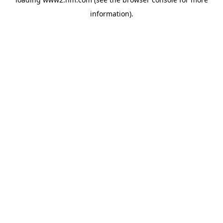
information)
.